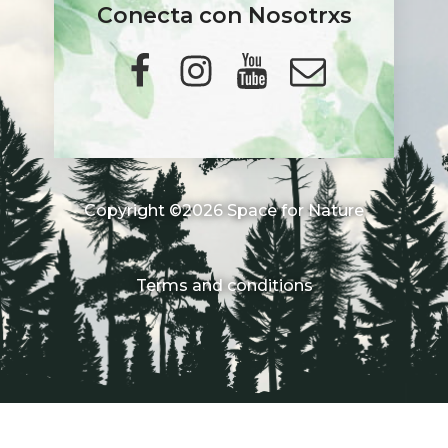
Conecta con Nosotrxs
Copyright ©2026 Space for Nature
Terms and conditions