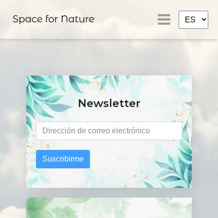
Newsletter
Suscribirme