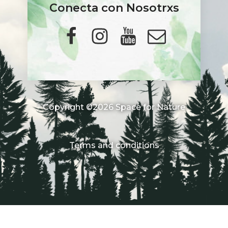
Conecta con Nosotrxs
Copyright ©2026 Space for Nature
Terms and conditions