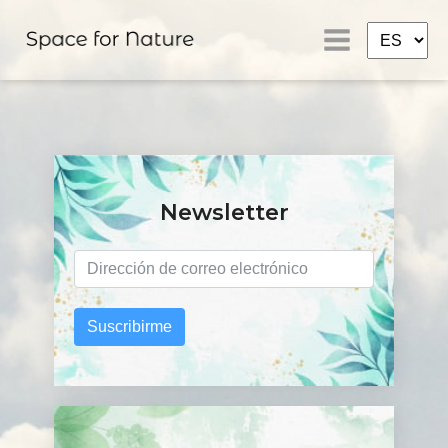
Newsletter
Suscribirme