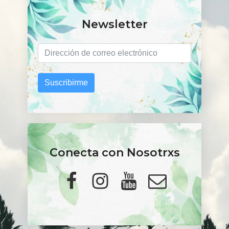
Newsletter
Suscribirme
Conecta con Nosotrxs