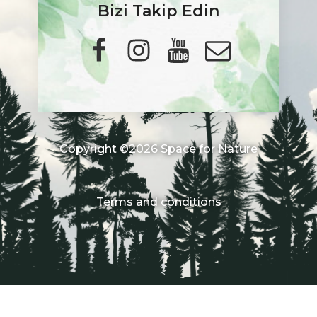
Bizi Takip Edin
Copyright ©2026 Space for Nature
Terms and conditions