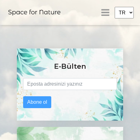
E-Bülten
Abone ol