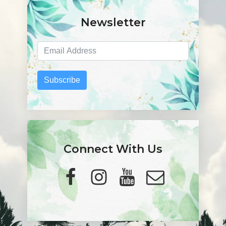
Newsletter
Subscribe
Connect With Us