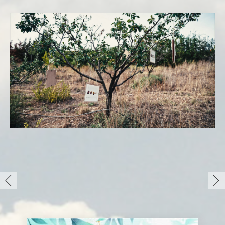
grow. Humans try to fight against this natural
grow. Humans try to fight against this natural
grow. Humans try to fight against this natural
grow. Humans try to fight against this natural
grow. Humans try to fight against this natural
grow. Humans try to fight against this natural
grow. Humans try to fight against this natural
grow. Humans try to fight against this natural
grow. Humans try to fight against this natural
grow. Humans try to fight against this natural
cycle, we are repelled by the idea of death,
cycle, we are repelled by the idea of death,
cycle, we are repelled by the idea of death,
cycle, we are repelled by the idea of death,
cycle, we are repelled by the idea of death,
cycle, we are repelled by the idea of death,
cycle, we are repelled by the idea of death,
cycle, we are repelled by the idea of death,
cycle, we are repelled by the idea of death,
cycle, we are repelled by the idea of death,
whereas nature simplifies it and makes it
whereas nature simplifies it and makes it
whereas nature simplifies it and makes it
whereas nature simplifies it and makes it
whereas nature simplifies it and makes it
whereas nature simplifies it and makes it
whereas nature simplifies it and makes it
whereas nature simplifies it and makes it
whereas nature simplifies it and makes it
whereas nature simplifies it and makes it
present. As Jorge Manrique said in his work
present. As Jorge Manrique said in his work
present. As Jorge Manrique said in his work
present. As Jorge Manrique said in his work
present. As Jorge Manrique said in his work
present. As Jorge Manrique said in his work
present. As Jorge Manrique said in his work
present. As Jorge Manrique said in his work
present. As Jorge Manrique said in his work
present. As Jorge Manrique said in his work
Coplas a la Muerte de su padre, "The present is
Coplas a la Muerte de su padre, "The present is
Coplas a la Muerte de su padre, "The present is
Coplas a la Muerte de su padre, "The present is
Coplas a la Muerte de su padre, "The present is
Coplas a la Muerte de su padre, "The present is
Coplas a la Muerte de su padre, "The present is
Coplas a la Muerte de su padre, "The present is
Coplas a la Muerte de su padre, "The present is
Coplas a la Muerte de su padre, "The present is
gone and ended".
gone and ended".
gone and ended".
gone and ended".
gone and ended".
gone and ended".
gone and ended".
gone and ended".
gone and ended".
gone and ended".
Photos: Ainara García
Photos: Ainara García
Photos: Ainara García
Photos: Ainara García
Photos: Ainara García
Photos: Ainara García
Photos: Ainara García
Photos: Ainara García
Photos: Ainara García
Photos: Ainara García