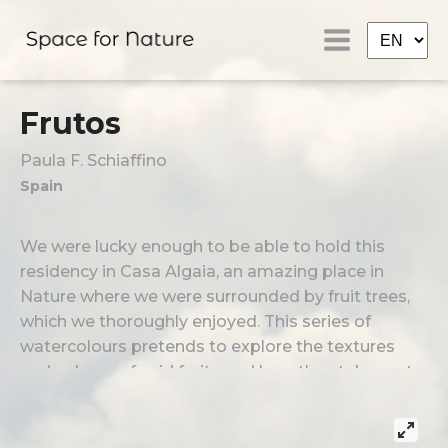
Frutos
Paula F. Schiaffino
Spain
We were lucky enough to be able to hold this
We were lucky enough to be able to hold this
We were lucky enough to be able to hold this
We were lucky enough to be able to hold this
We were lucky enough to be able to hold this
We were lucky enough to be able to hold this
We were lucky enough to be able to hold this
We were lucky enough to be able to hold this
We were lucky enough to be able to hold this
We were lucky enough to be able to hold this
residency in Casa Algaia, an amazing place in
residency in Casa Algaia, an amazing place in
residency in Casa Algaia, an amazing place in
residency in Casa Algaia, an amazing place in
residency in Casa Algaia, an amazing place in
residency in Casa Algaia, an amazing place in
residency in Casa Algaia, an amazing place in
residency in Casa Algaia, an amazing place in
residency in Casa Algaia, an amazing place in
residency in Casa Algaia, an amazing place in
Nature where we were surrounded by fruit trees,
Nature where we were surrounded by fruit trees,
Nature where we were surrounded by fruit trees,
Nature where we were surrounded by fruit trees,
Nature where we were surrounded by fruit trees,
Nature where we were surrounded by fruit trees,
Nature where we were surrounded by fruit trees,
Nature where we were surrounded by fruit trees,
Nature where we were surrounded by fruit trees,
Nature where we were surrounded by fruit trees,
which we thoroughly enjoyed. This series of
which we thoroughly enjoyed. This series of
which we thoroughly enjoyed. This series of
which we thoroughly enjoyed. This series of
which we thoroughly enjoyed. This series of
which we thoroughly enjoyed. This series of
which we thoroughly enjoyed. This series of
which we thoroughly enjoyed. This series of
which we thoroughly enjoyed. This series of
which we thoroughly enjoyed. This series of
watercolours pretends to explore the textures
watercolours pretends to explore the textures
watercolours pretends to explore the textures
watercolours pretends to explore the textures
watercolours pretends to explore the textures
watercolours pretends to explore the textures
watercolours pretends to explore the textures
watercolours pretends to explore the textures
watercolours pretends to explore the textures
watercolours pretends to explore the textures
and colours of said fruits and how they take part
and colours of said fruits and how they take part
and colours of said fruits and how they take part
and colours of said fruits and how they take part
and colours of said fruits and how they take part
and colours of said fruits and how they take part
and colours of said fruits and how they take part
and colours of said fruits and how they take part
and colours of said fruits and how they take part
and colours of said fruits and how they take part
in the cycle of life, for as when they are eaten and
in the cycle of life, for as when they are eaten and
in the cycle of life, for as when they are eaten and
in the cycle of life, for as when they are eaten and
in the cycle of life, for as when they are eaten and
in the cycle of life, for as when they are eaten and
in the cycle of life, for as when they are eaten and
in the cycle of life, for as when they are eaten and
in the cycle of life, for as when they are eaten and
in the cycle of life, for as when they are eaten and
nurture us, and decompose to give nutrients and
nurture us, and decompose to give nutrients and
nurture us, and decompose to give nutrients and
nurture us, and decompose to give nutrients and
nurture us, and decompose to give nutrients and
nurture us, and decompose to give nutrients and
nurture us, and decompose to give nutrients and
nurture us, and decompose to give nutrients and
nurture us, and decompose to give nutrients and
nurture us, and decompose to give nutrients and
seed to the ground from which more fruits will
seed to the ground from which more fruits will
seed to the ground from which more fruits will
seed to the ground from which more fruits will
seed to the ground from which more fruits will
seed to the ground from which more fruits will
seed to the ground from which more fruits will
seed to the ground from which more fruits will
seed to the ground from which more fruits will
seed to the ground from which more fruits will