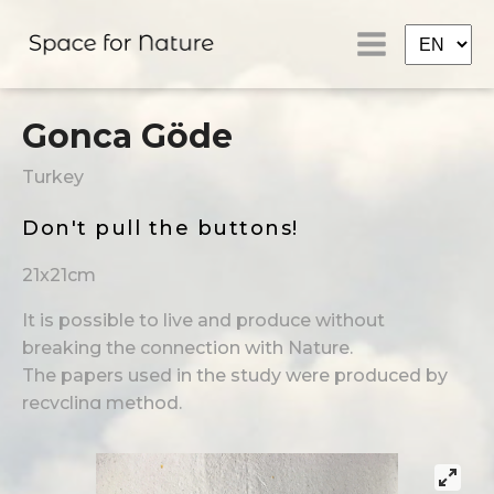
Gonca Göde
Turkey
Don't pull the buttons!
21x21cm
It is possible to live and produce without
breaking the connection with Nature.
The papers used in the study were produced by
recycling method.