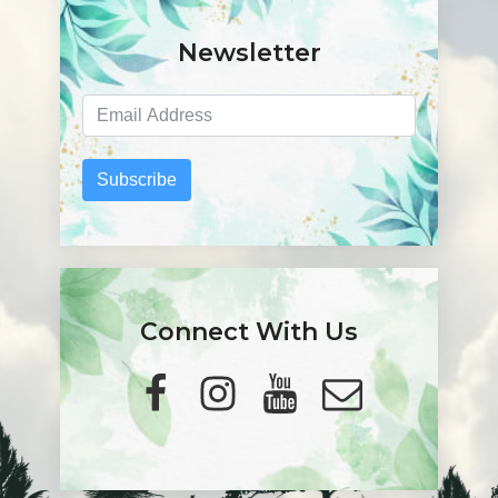
Newsletter
Subscribe
Connect With Us