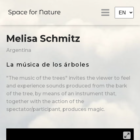
Melisa Schmitz
Argentina
La música de los árboles
"The music of the trees" invites the viewer to feel
and experience sounds produced from the bark
of the tree, by means of an instrument that,
together with the action of the
spectator/participant, produces magic.