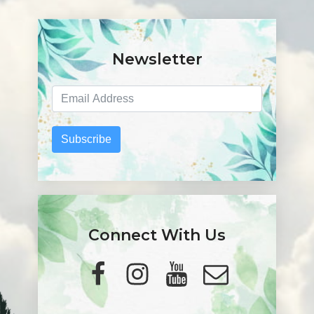
Newsletter
Subscribe
Connect With Us