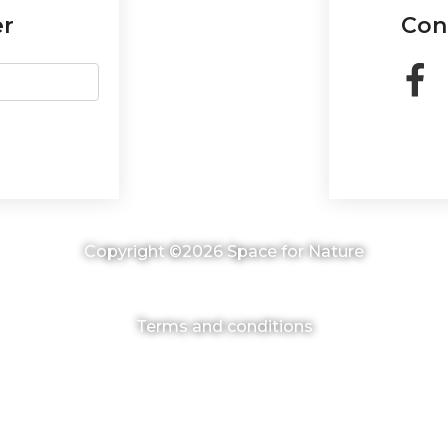
er
Con
Copyright ©2026 Space for Nature
Terms and conditions