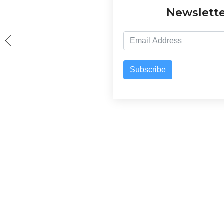
Newslett
Subscribe