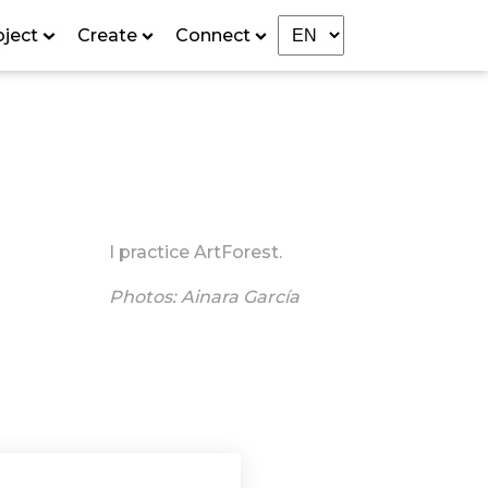
oject
Create
Connect
I practice ArtForest.
Photos: Ainara García