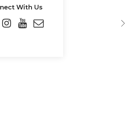
nect With Us