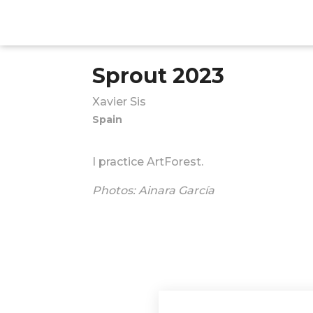
Sprout 2023
Xavier Sis
Spain
I practice ArtForest.
Photos: Ainara García