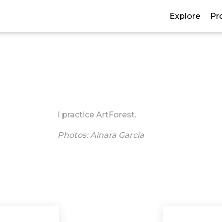
Explore
Pr
I practice ArtForest.
Photos: Ainara García