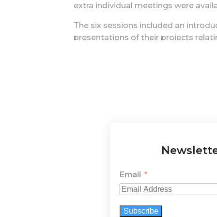
extra individual meetings were avail
The six sessions included an introduc
presentations of their projects relat
through formative dialogues and tutor
participants' projects, shared throu
These activities provided a dynamic 
workers or organizations. The artist
an educational tool in environmenta
Online meetings after the training co
We have discovered that collaborativ
Newslett
and therapeutic benefits contribute t
ecological and social advocacy, emp
Email
The platform Space for Nature also ben
European Network, keeping participant
Subscribe