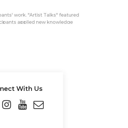
ants' work. "Artist Talks" featured
icipants applied new knowledge
inal online session showcased
publicly, inspiring other youth
 of youth workers, emphasizing art as
e practices into their work.
 community, while art's educational
nect With Us
al awareness, career exploration, and
hange.
visibility as an active and useful
esults.