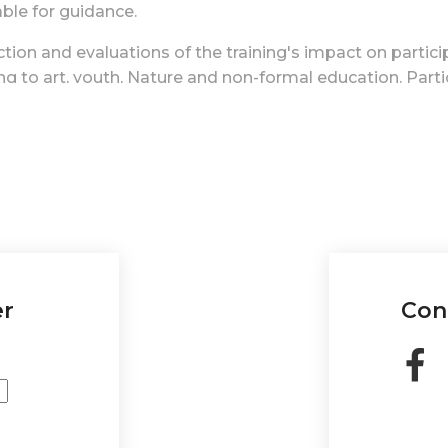
able for guidance.
tion and evaluations of the training's impact on particip
ing to art, youth, Nature and non-formal education.
Part
ials, framing the training as an artist residency. The f
gh networks for broader impact.
channel for sharing experiences, knowledge, and results 
-in-residence format reinforced the professionalization
l education.
urse supported participants in integrating art and Natur
e projects like this can build confidence and a sense of
er
Con
o emotional well-being. It can serve as a tool for cultur
owering youth to address issues and effect positive c
efited from these activities, as it reinforced its public 
s' creations alive and internationalizing the training r