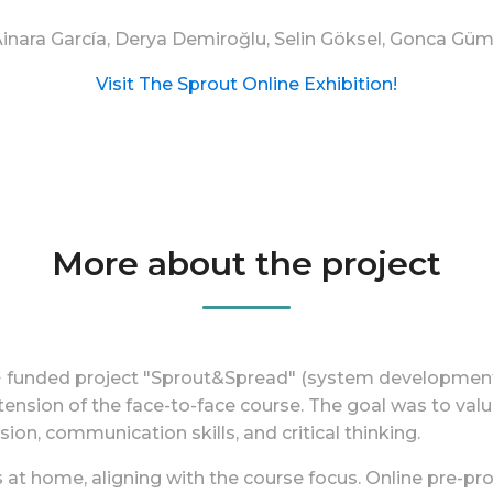
 Ainara García, Derya Demiroğlu, Selin Göksel, Gonca Gü
Visit The Sprout Online Exhibition!
More about the project
s+ funded project "Sprout&Spread" (system development
tension of the face-to-face course. The goal was to valu
sion, communication skills, and critical thinking.
s at home, aligning with the course focus. Online pre-p