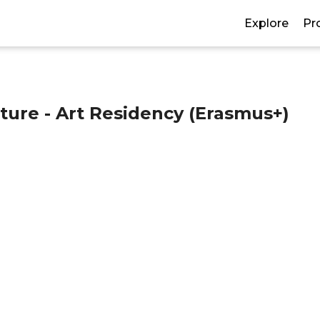
Explore
Pr
ture - Art Residency (Erasmus+)