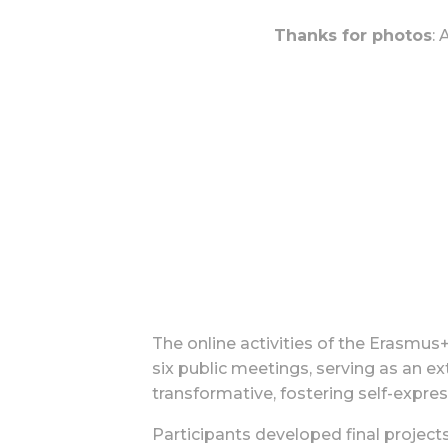
Thanks for photos
:
The online activities of the Erasmu
six public meetings, serving as an ex
transformative, fostering self-expres
Participants developed final project