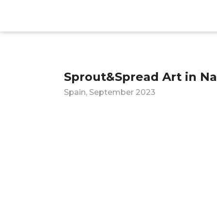
Sprout&Spread Art in Na
Spain, September 2023