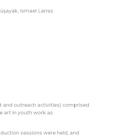
müşayak, Ismael Larraz
 and outreach activities) comprised
e art in youth work as
roduction sessions were held, and