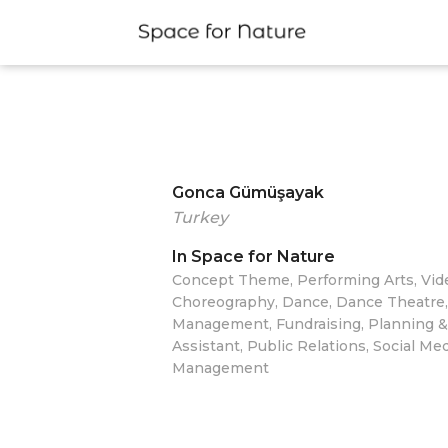
Gonca Gümüşayak
Turkey
In Space for Nature
Concept Theme, Performing Arts, Vide
Choreography, Dance, Dance Theatre
Management, Fundraising, Planning &
Assistant, Public Relations, Social Me
Management