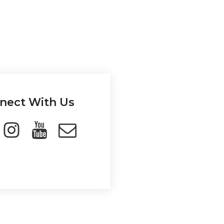
nect With Us