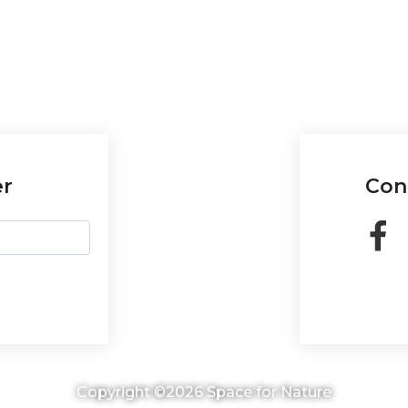
er
Con
Copyright ©2026 Space for Nature