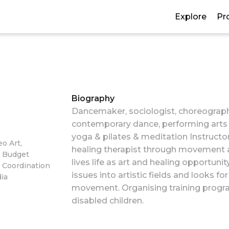
Explore
Pr
Biography
Dancemaker, sociologist, choreograph
contemporary dance, performing arts 
yoga & pilates & meditation Instructor
o Art,
healing therapist through movement art.
, Budget
lives life as art and healing opportuni
 Coordination
issues into artistic fields and looks fo
dia
movement. Organising training progra
disabled children.