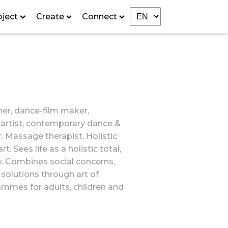
oject
Create
Connect
er, dance-film maker,
artist, contemporary dance &
. Massage therapist. Holistic
 Sees life as a holistic total,
ty. Combines social concerns,
r solutions through art of
mmes for adults, children and