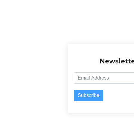
Newslett
Subscribe